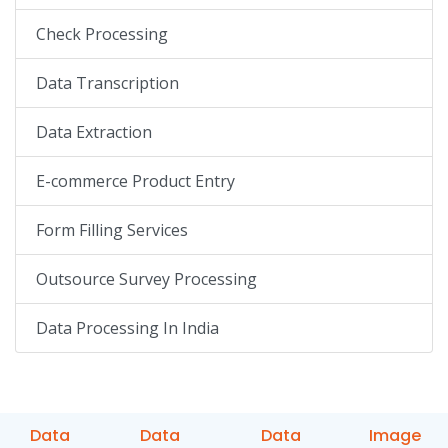
Check Processing
Data Transcription
Data Extraction
E-commerce Product Entry
Form Filling Services
Outsource Survey Processing
Data Processing In India
Data
Data
Data
Image