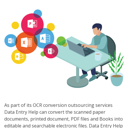
As part of its OCR conversion outsourcing services
Data Entry Help can convert the scanned paper
documents, printed document, PDF files and Books into
editable and searchable electronic files. Data Entry Help