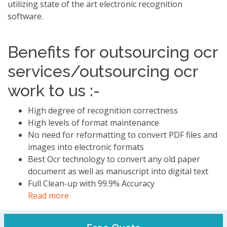
utilizing state of the art electronic recognition
software.
Benefits for outsourcing ocr
services/outsourcing ocr
work to us :-
High degree of recognition correctness
High levels of format maintenance
No need for reformatting to convert PDF files and
images into electronic formats
Best Ocr technology to convert any old paper
document as well as manuscript into digital text
Full Clean-up with 99.9% Accuracy
Read more