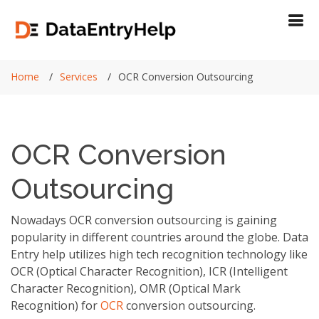
Home
Services
OCR Conversion Outsourcing
OCR Conversion
Outsourcing
Nowadays OCR conversion outsourcing is gaining
popularity in different countries around the globe. Data
Entry help utilizes high tech recognition technology like
OCR (Optical Character Recognition), ICR (Intelligent
Character Recognition), OMR (Optical Mark
Recognition) for
OCR
conversion outsourcing.