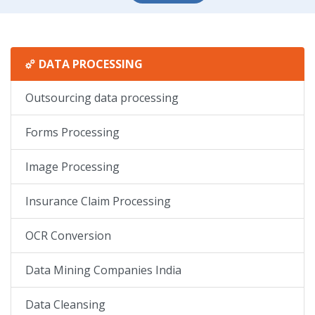
DATA PROCESSING
Outsourcing data processing
Forms Processing
Image Processing
Insurance Claim Processing
OCR Conversion
Data Mining Companies India
Data Cleansing