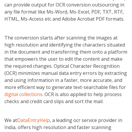
can provide output for OCR conversion outsourcing in
any file format like Ms-Word, Ms-Excel, PDF, TXT, RTF,
HTML, Ms-Access etc and Adobe Acrobat PDF formats.
The conversion starts after scanning the images at
high resolution and identifying the characters situated
in the document and transferring them onto a platform
that empowers the user to edit the content and make
the required changes. Optical Character Recognition
(OCR) minimizes manual data entry errors by extracting
and using information in a faster, more accurate, and
more efficient way to generate text-searchable files for
digital collections
. OCR is also applied to help process
checks and credit card slips and sort the mail.
We at
DataEntryHelp
, a leading ocr service provider in
India, offers high resolution and faster scanning