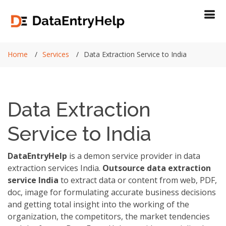
Home
Services
Data Extraction Service to India
Data Extraction
Service to India
DataEntryHelp
is a demon service provider in data
extraction services India.
Outsource data extraction
service India
to extract data or content from web, PDF,
doc, image for formulating accurate business decisions
and getting total insight into the working of the
organization, the competitors, the market tendencies