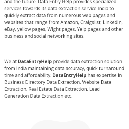
and the future. Data Entry Help provides specialized
services towards its data extraction service India to
quickly extract data from numerous web pages and
websites that range from Amazon, Craigslist, LinkedIn,
eBay, yellow pages, Wight pages, Yelp pages and other
business and social networking sites.
We at
DataEntryHelp
provide data extraction solution
from India maintaining data accuracy, quick turnaround
time and affordability.
DataEntryHelp
has expertise in
Business Directory Data Extraction, Website Data
Extraction, Real Estate Data Extraction, Lead
Generation Data Extraction etc.