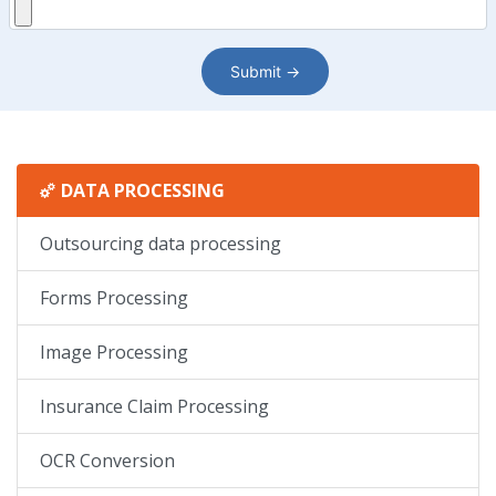
DATA PROCESSING
Outsourcing data processing
Forms Processing
Image Processing
Insurance Claim Processing
OCR Conversion