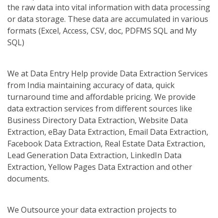
the raw data into vital information with data processing
or data storage. These data are accumulated in various
formats (Excel, Access, CSV, doc, PDFMS SQL and My
SQL)
We at Data Entry Help provide Data Extraction Services
from India maintaining accuracy of data, quick
turnaround time and affordable pricing. We provide
data extraction services from different sources like
Business Directory Data Extraction, Website Data
Extraction, eBay Data Extraction, Email Data Extraction,
Facebook Data Extraction, Real Estate Data Extraction,
Lead Generation Data Extraction, LinkedIn Data
Extraction, Yellow Pages Data Extraction and other
documents.
We Outsource your data extraction projects to