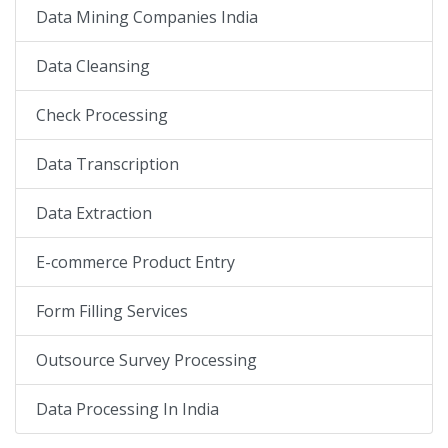
Data Mining Companies India
Data Cleansing
Check Processing
Data Transcription
Data Extraction
E-commerce Product Entry
Form Filling Services
Outsource Survey Processing
Data Processing In India