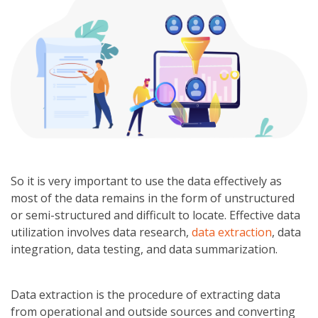
So it is very important to use the data effectively as
most of the data remains in the form of unstructured
or semi-structured and difficult to locate. Effective data
utilization involves data research,
data extraction
, data
integration, data testing, and data summarization.
Data extraction is the procedure of extracting data
from operational and outside sources and converting