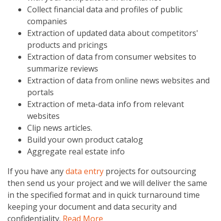
Collect financial data and profiles of public
companies
Extraction of updated data about competitors'
products and pricings
Extraction of data from consumer websites to
summarize reviews
Extraction of data from online news websites and
portals
Extraction of meta-data info from relevant
websites
Clip news articles.
Build your own product catalog
Aggregate real estate info
If you have any
data entry
projects for outsourcing
then send us your project and we will deliver the same
in the specified format and in quick turnaround time
keeping your document and data security and
confidentiality.
Read More