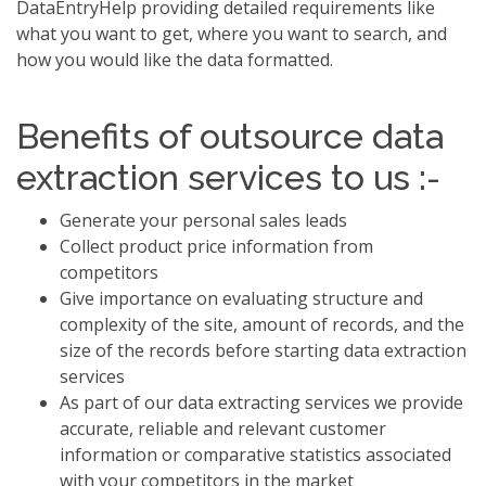
DataEntryHelp providing detailed requirements like
what you want to get, where you want to search, and
how you would like the data formatted.
Benefits of outsource data
extraction services to us :-
Generate your personal sales leads
Collect product price information from
competitors
Give importance on evaluating structure and
complexity of the site, amount of records, and the
size of the records before starting data extraction
services
As part of our data extracting services we provide
accurate, reliable and relevant customer
information or comparative statistics associated
with your competitors in the market